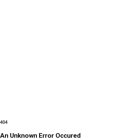
404
An Unknown Error Occured