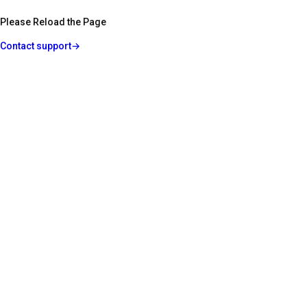
Please Reload the Page
Contact support
→