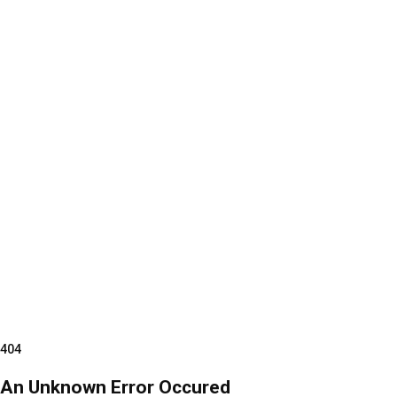
404
An Unknown Error Occured