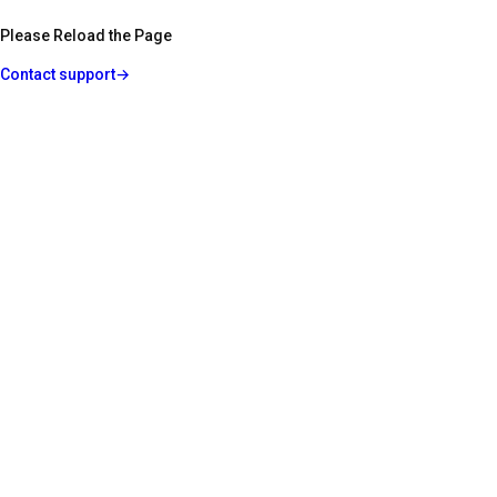
Please Reload the Page
Contact support
→