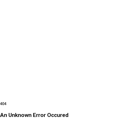
404
An Unknown Error Occured