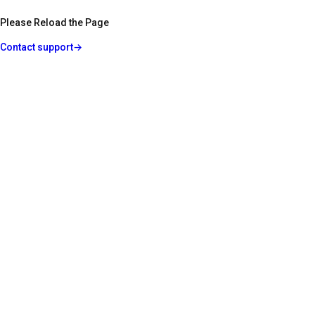
Please Reload the Page
Contact support
→