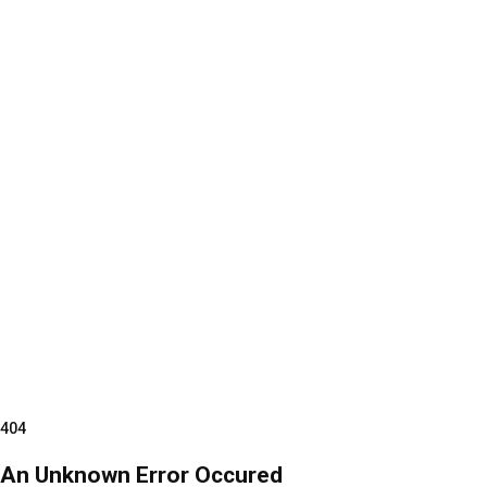
404
An Unknown Error Occured