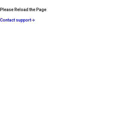
Please Reload the Page
Contact support
→