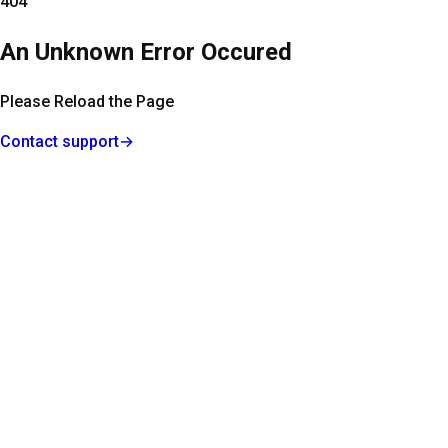
404
An Unknown Error Occured
Please Reload the Page
Contact support
→