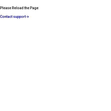
Please Reload the Page
Contact support
→