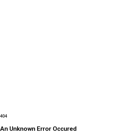
404
An Unknown Error Occured