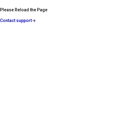
Please Reload the Page
Contact support
→