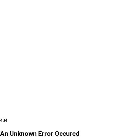
404
An Unknown Error Occured