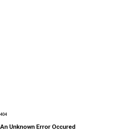
404
An Unknown Error Occured