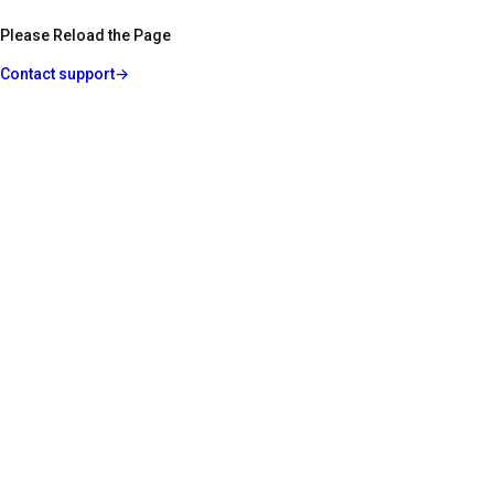
Please Reload the Page
Contact support
→