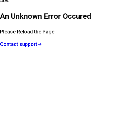
404
An Unknown Error Occured
Please Reload the Page
Contact support
→