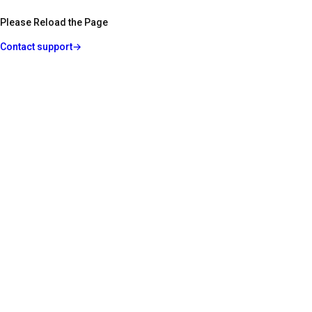
Please Reload the Page
Contact support
→