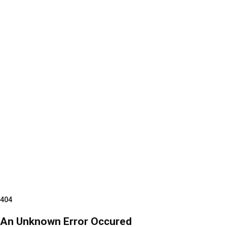
404
An Unknown Error Occured