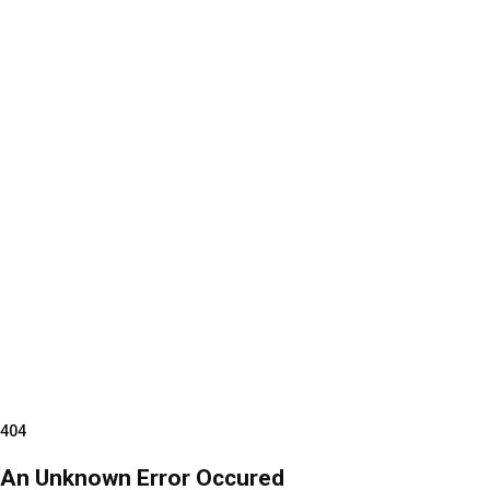
404
An Unknown Error Occured