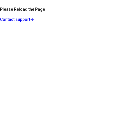
Please Reload the Page
Contact support
→