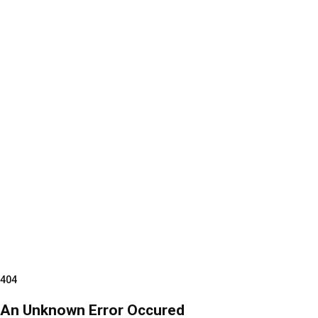
404
An Unknown Error Occured