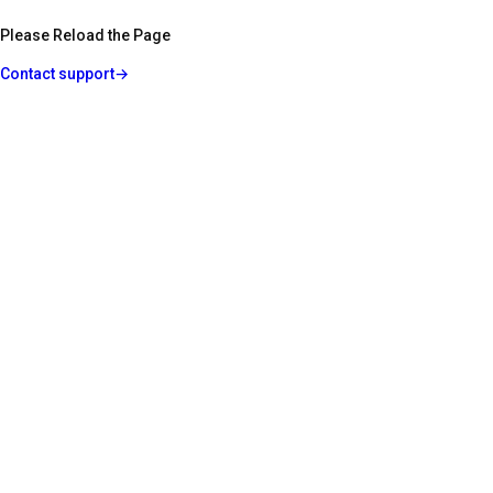
Please Reload the Page
Contact support
→