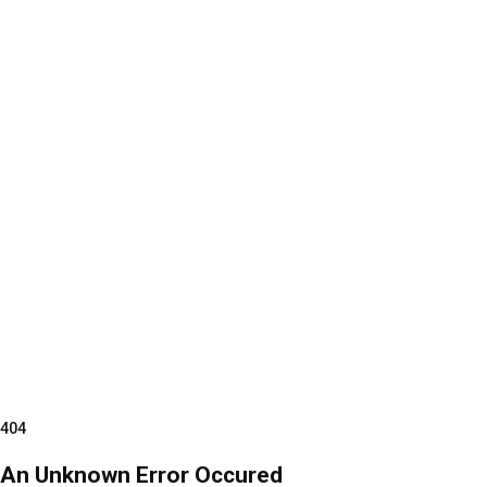
404
An Unknown Error Occured