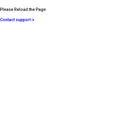
Please Reload the Page
Contact support
→