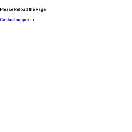
Please Reload the Page
Contact support
→