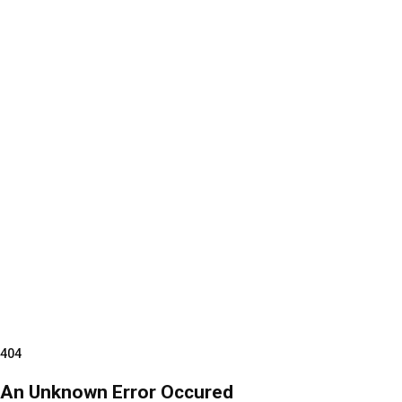
404
An Unknown Error Occured