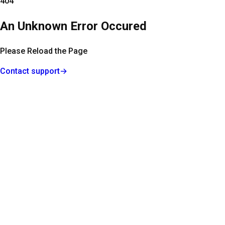
404
An Unknown Error Occured
Please Reload the Page
Contact support
→