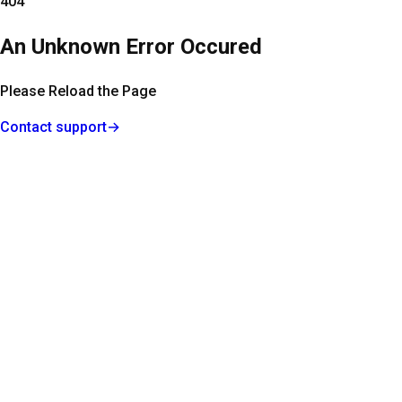
404
An Unknown Error Occured
Please Reload the Page
Contact support
→