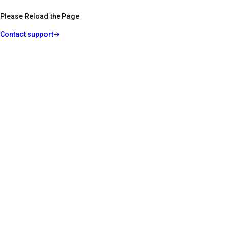
Please Reload the Page
Contact support
→