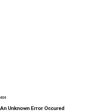
404
An Unknown Error Occured