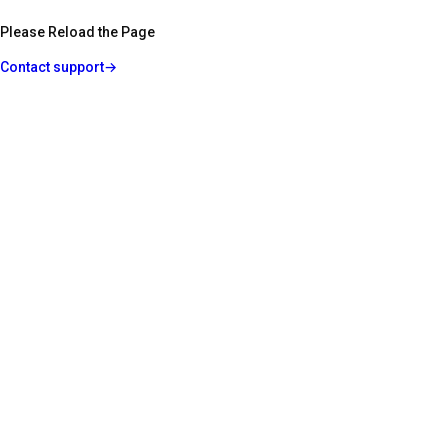
Please Reload the Page
Contact support
→