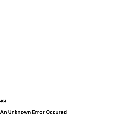
404
An Unknown Error Occured