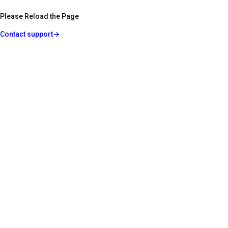
Please Reload the Page
Contact support
→