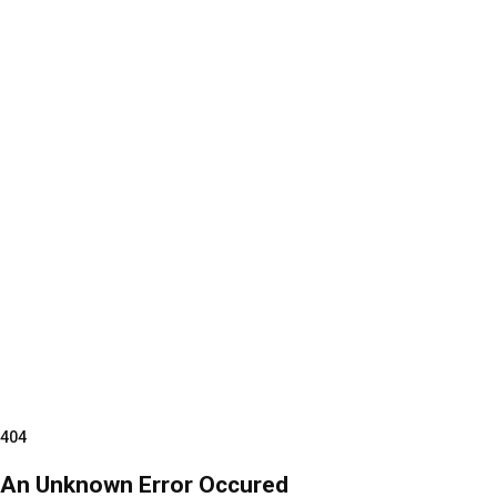
404
An Unknown Error Occured