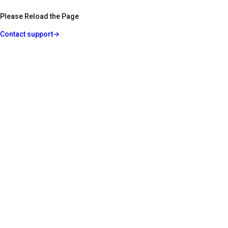
Please Reload the Page
Contact support
→