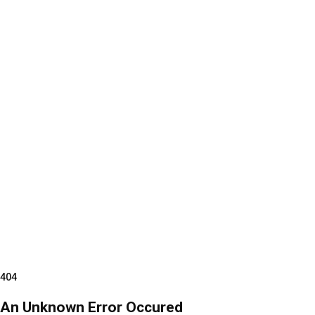
404
An Unknown Error Occured