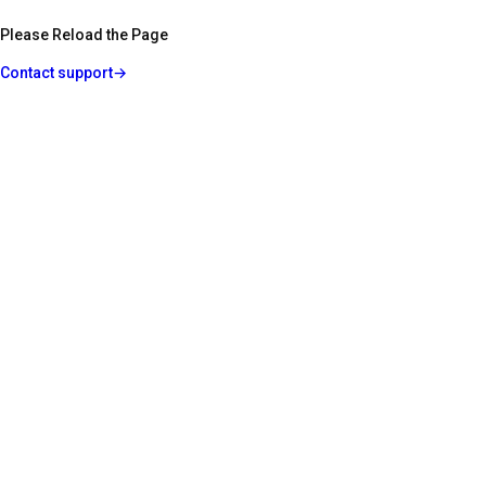
Please Reload the Page
Contact support
→