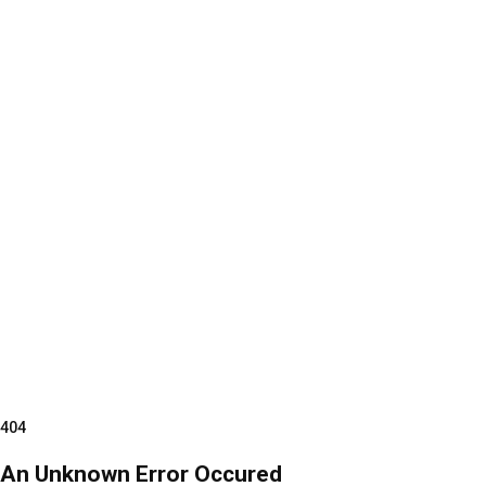
404
An Unknown Error Occured