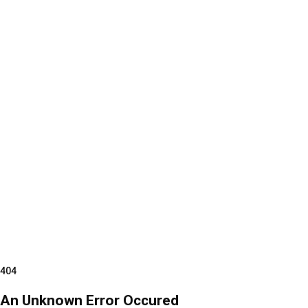
404
An Unknown Error Occured