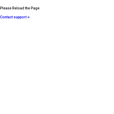
Please Reload the Page
Contact support
→