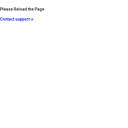
Please Reload the Page
Contact support
→