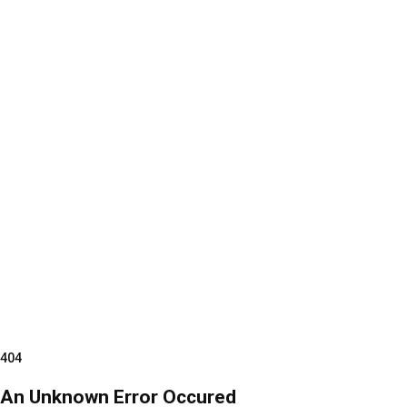
404
An Unknown Error Occured