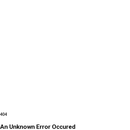
404
An Unknown Error Occured