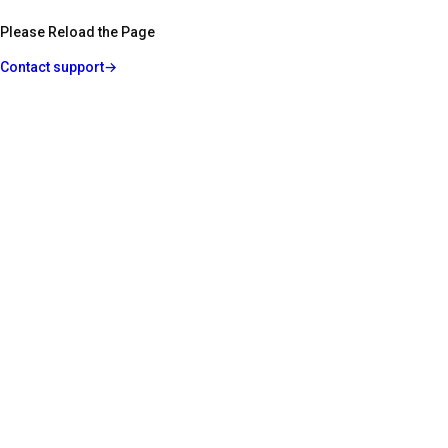
Please Reload the Page
Contact support
→