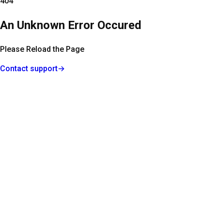
404
An Unknown Error Occured
Please Reload the Page
Contact support
→