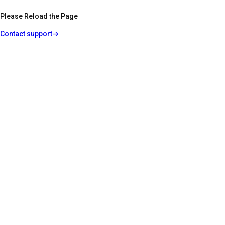
Please Reload the Page
Contact support
→