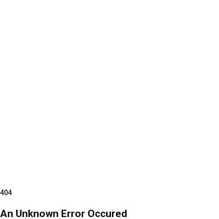
404
An Unknown Error Occured