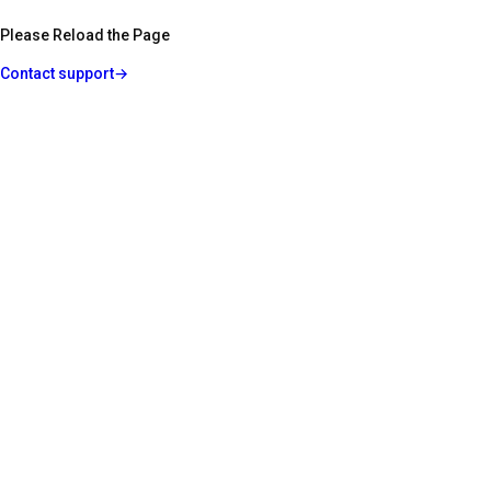
Please Reload the Page
Contact support
→