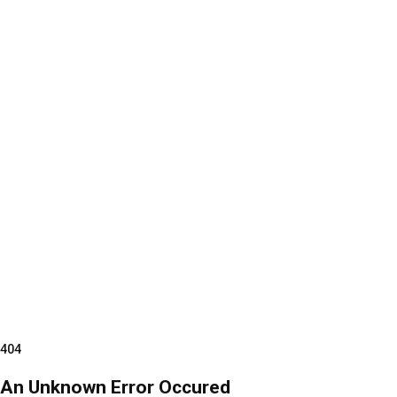
404
An Unknown Error Occured