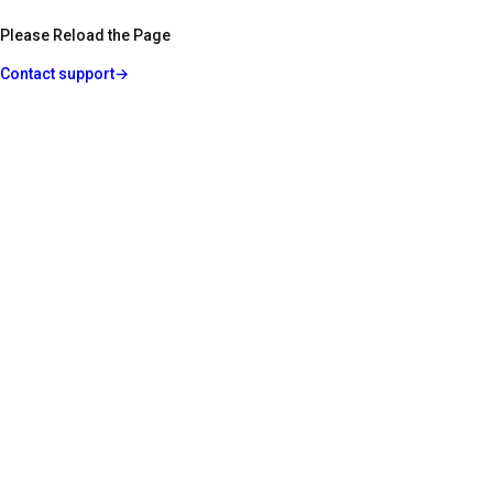
Please Reload the Page
Contact support
→