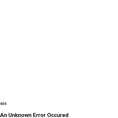
404
An Unknown Error Occured