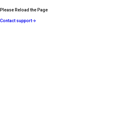
Please Reload the Page
Contact support
→