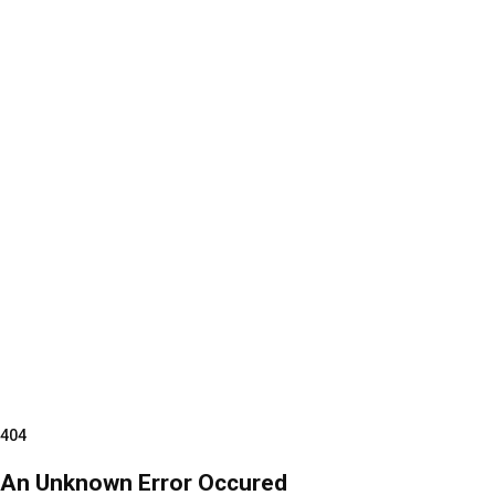
404
An Unknown Error Occured