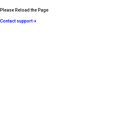
Please Reload the Page
Contact support
→