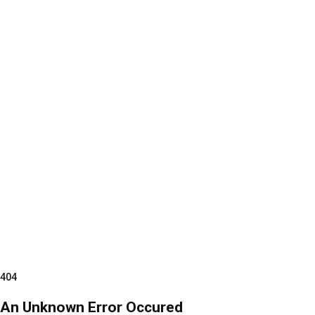
404
An Unknown Error Occured