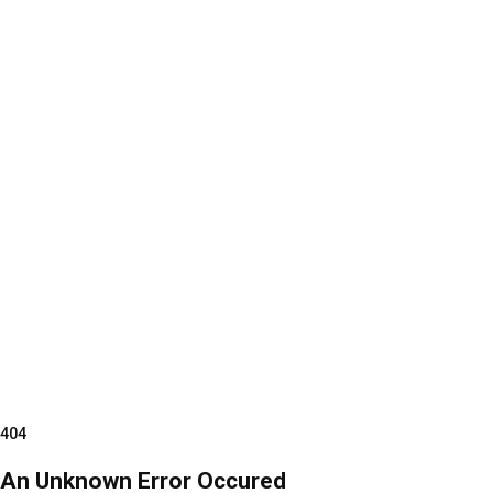
404
An Unknown Error Occured