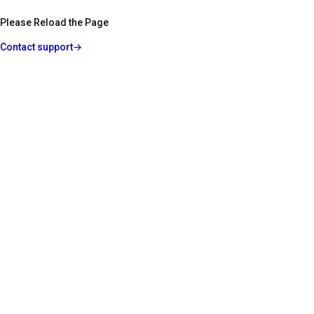
Please Reload the Page
Contact support
→