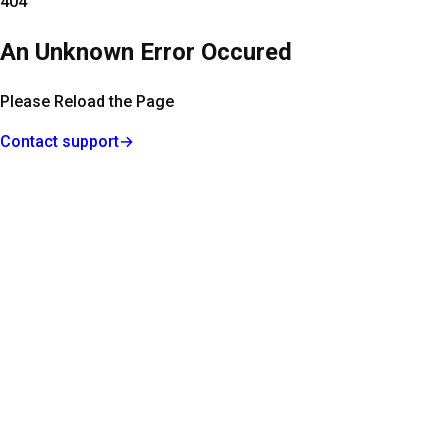
404
An Unknown Error Occured
Please Reload the Page
Contact support
→