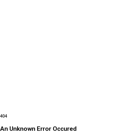
404
An Unknown Error Occured