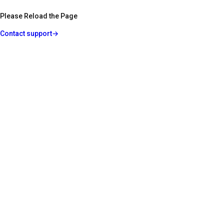
Please Reload the Page
Contact support
→