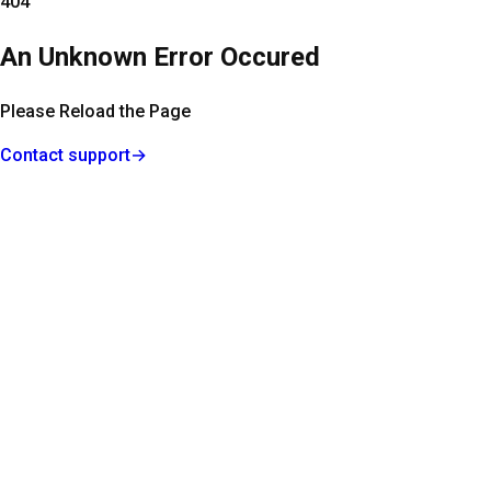
404
An Unknown Error Occured
Please Reload the Page
Contact support
→