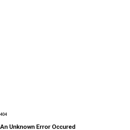
404
An Unknown Error Occured