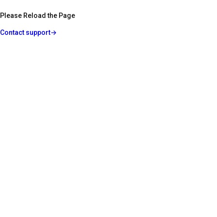
Please Reload the Page
Contact support
→