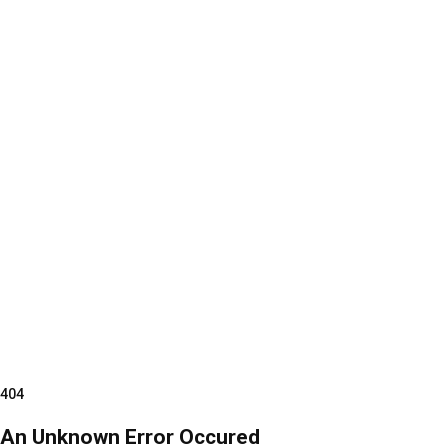
404
An Unknown Error Occured