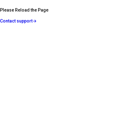
Please Reload the Page
Contact support
→