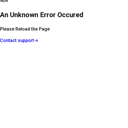
404
An Unknown Error Occured
Please Reload the Page
Contact support
→