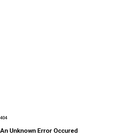
404
An Unknown Error Occured