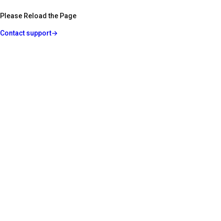
Please Reload the Page
Contact support
→