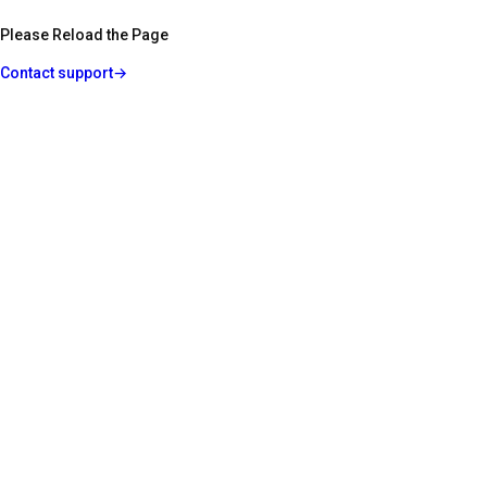
Please Reload the Page
Contact support
→