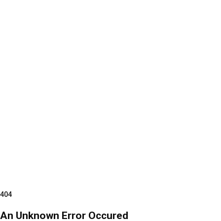
404
An Unknown Error Occured