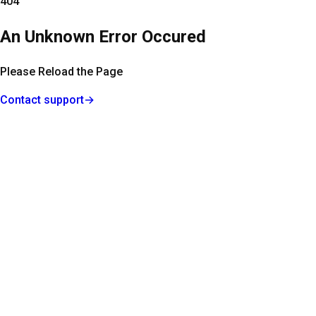
404
An Unknown Error Occured
Please Reload the Page
Contact support
→