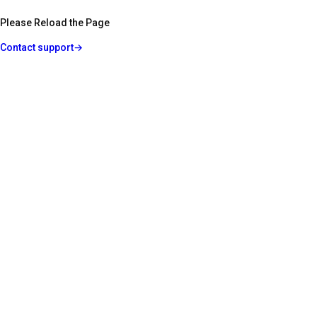
Please Reload the Page
Contact support
→