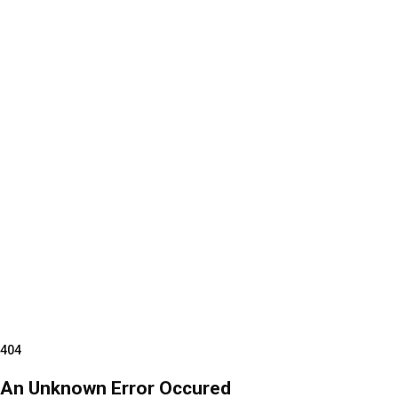
404
An Unknown Error Occured