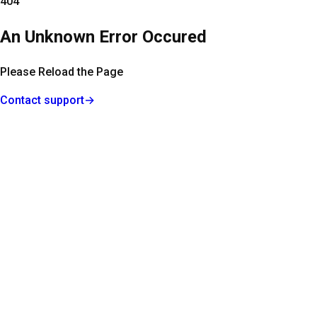
404
An Unknown Error Occured
Please Reload the Page
Contact support
→