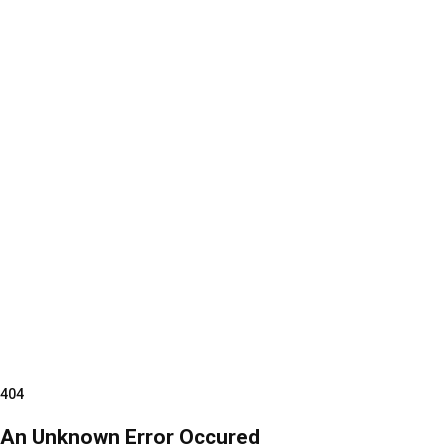
404
An Unknown Error Occured