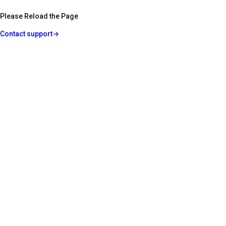
Please Reload the Page
Contact support
→