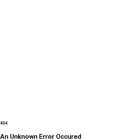
404
An Unknown Error Occured