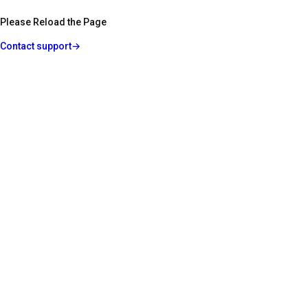
Please Reload the Page
Contact support
→