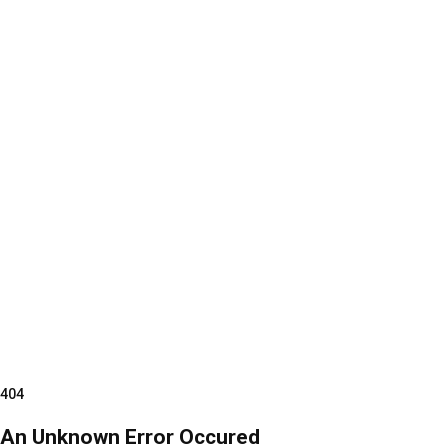
404
An Unknown Error Occured