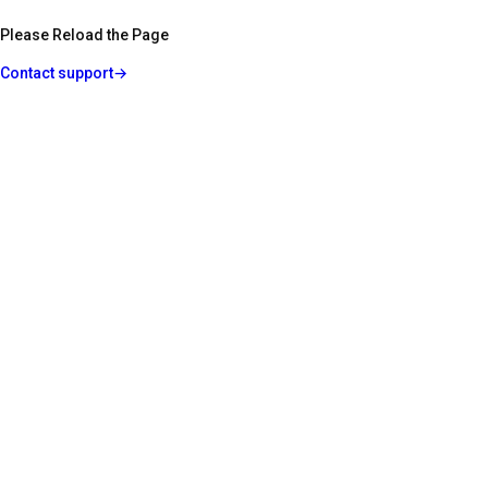
Please Reload the Page
Contact support
→