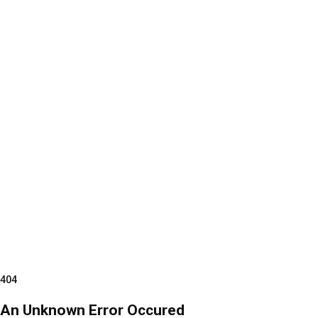
404
An Unknown Error Occured