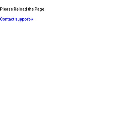
Please Reload the Page
Contact support
→