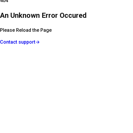
404
An Unknown Error Occured
Please Reload the Page
Contact support
→