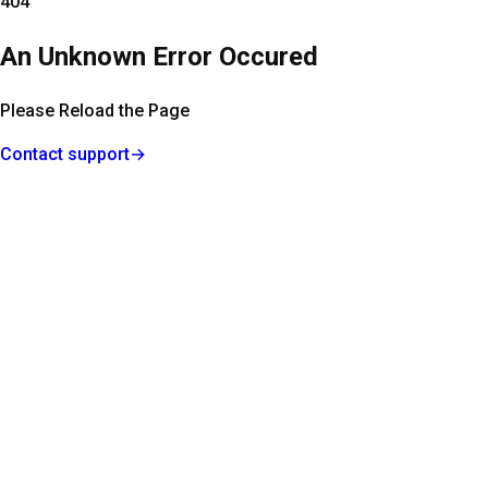
404
An Unknown Error Occured
Please Reload the Page
Contact support
→