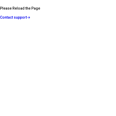
Please Reload the Page
Contact support
→