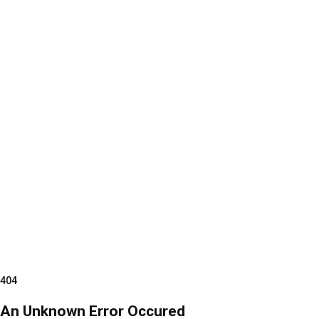
404
An Unknown Error Occured