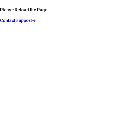
Please Reload the Page
Contact support
→