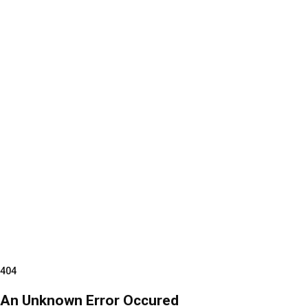
404
An Unknown Error Occured